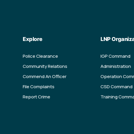
Explore
LNP Organiza
Police Clearance
IGP Command
Community Relations
Administration
Commend An Officer
Operation Co
File Complaints
CSD Command
Report Crime
Training Comm