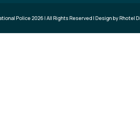
ational Police
2026
| All Rights Reserved | Design by
Rhotel D