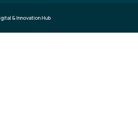
igital & Innovation Hub