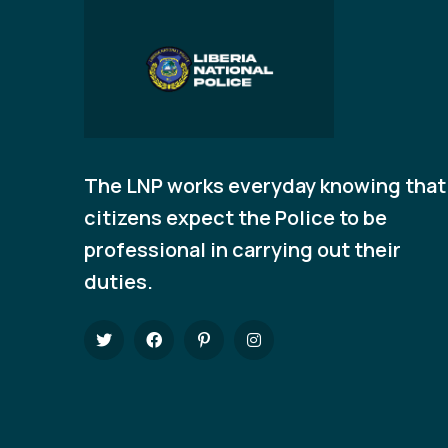
The LNP works everyday knowing that
citizens expect the Police to be
professional in carrying out their
duties.