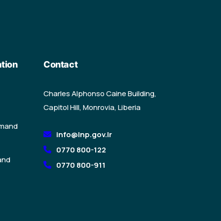
tion
Contact
Charles Alphonso Caine Building,
Capitol Hill, Monrovia, Liberia
mmand
info@lnp.gov.lr
0770 800-122
and
0770 800-911