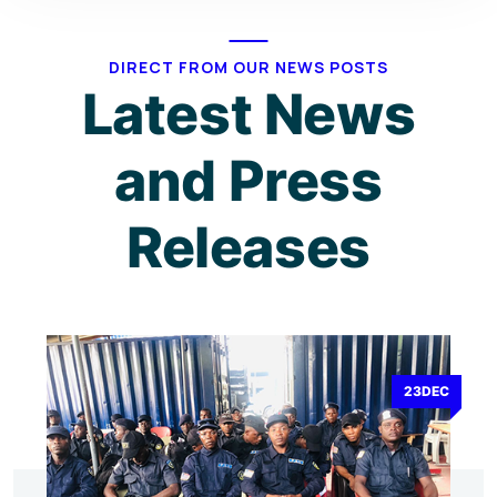
DIRECT FROM OUR NEWS POSTS
Latest News
and Press
Releases
23DEC