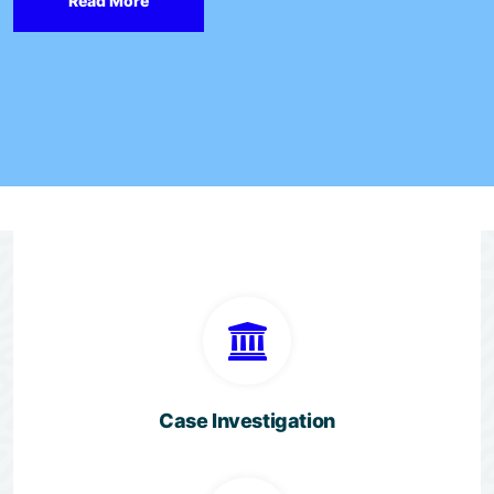
Read More
Case Investigation