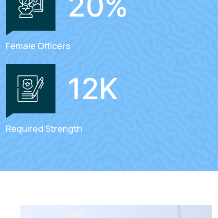
20
%
Female Officers
12
K
Required Strength