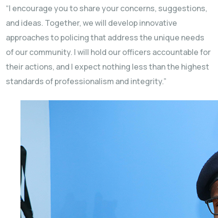
“I encourage you to share your concerns, suggestions,
and ideas. Together, we will develop innovative
approaches to policing that address the unique needs
of our community. I will hold our officers accountable for
their actions, and I expect nothing less than the highest
standards of professionalism and integrity.”