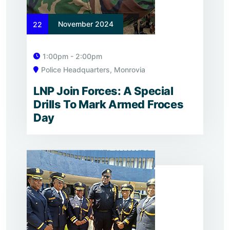
November 2024
22
1:00pm - 2:00pm
Police Headquarters, Monrovia
LNP Join Forces: A Special
Drills To Mark Armed Froces
Day