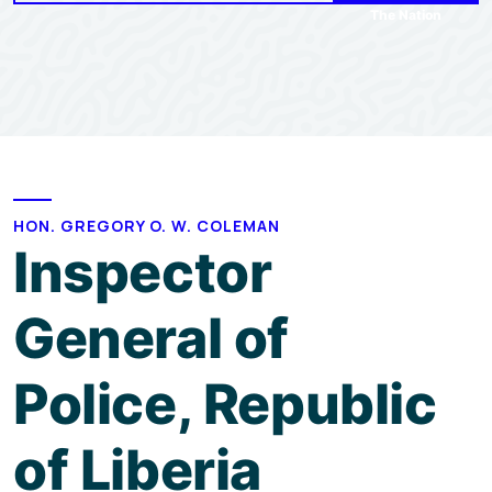
The Nation
HON. GREGORY O. W. COLEMAN
Inspector
General of
Police, Republic
of Liberia