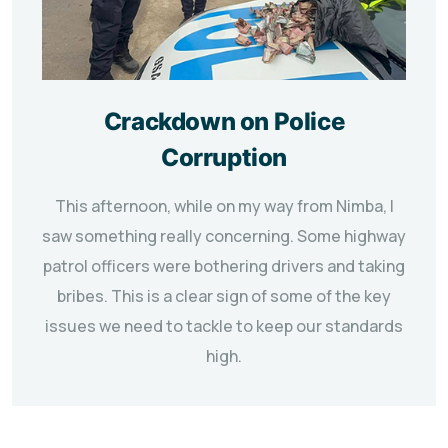
Crackdown on Police
Corruption
This afternoon, while on my way from Nimba, I
saw something really concerning. Some highway
patrol officers were bothering drivers and taking
bribes. This is a clear sign of some of the key
issues we need to tackle to keep our standards
high.