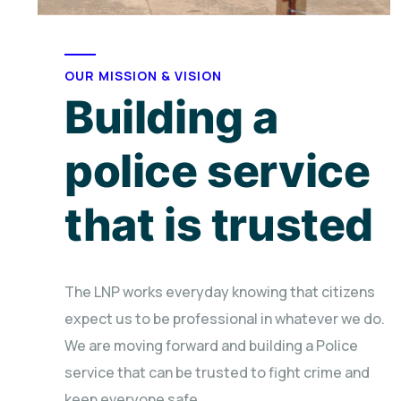
OUR MISSION & VISION
Building a
police service
that is trusted
The LNP works everyday knowing that citizens
expect us to be professional in whatever we do.
We are moving forward and building a Police
service that can be trusted to fight crime and
keep everyone safe.