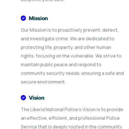
Mission
Our Mission is to proactively prevent, detect,
and investigate crime. We are dedicated to
protecting life, property, and other human
rights, focusing on the vulnerable. We strive to
maintain public peace and respond to
community security needs, ensuring a safe and
secure environment.
Vision
The Liberia National Police's Vision is to provide
an effective, efficient, and professional Police
Service that is deeply rooted in the community