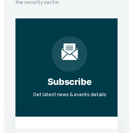
the security sector.
Subscribe
Get latest news & events details