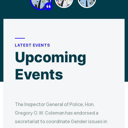
LATEST EVENTS
Upcoming
Events
The Inspector General of Police, Hon.
Gregory O. W. Coleman has endorsed a
secretariat to coordinate Gender issues in