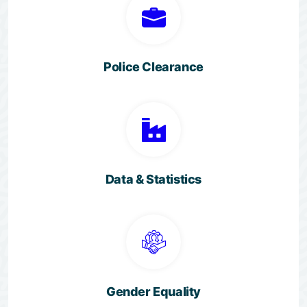
Police Clearance
Data & Statistics
Gender Equality