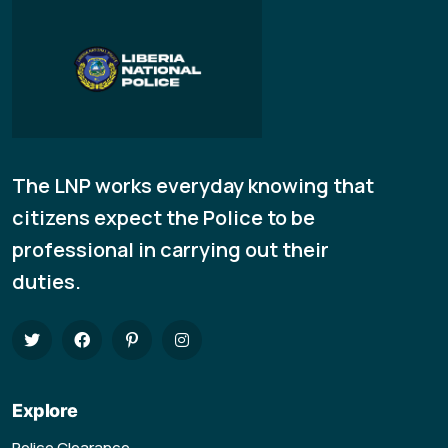
The LNP works everyday knowing that
citizens expect the Police to be
professional in carrying out their
duties.
Explore
Police Clearance