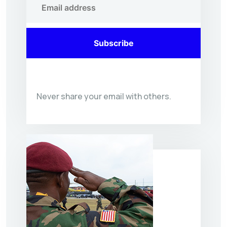
Subscribe
Never share your email with others.