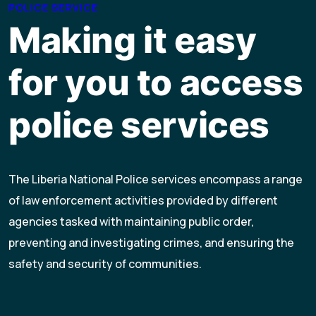
POLICE SERVICE
Making it easy
for you to access
police services
The Liberia National Police services encompass a range
of law enforcement activities provided by different
agencies tasked with maintaining public order,
preventing and investigating crimes, and ensuring the
safety and security of communities.