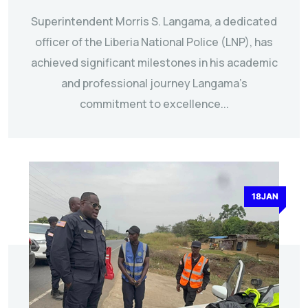
Superintendent Morris S. Langama, a dedicated
officer of the Liberia National Police (LNP), has
achieved significant milestones in his academic
and professional journey Langama’s
commitment to excellence...
18JAN