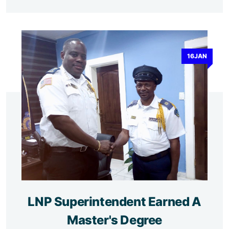
16JAN
LNP Superintendent Earned A
Master's Degree