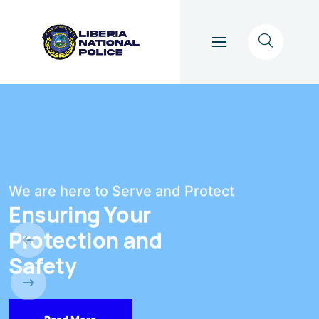
We are here to Serve and Protect
Ensuring Your
Protection and
Safety