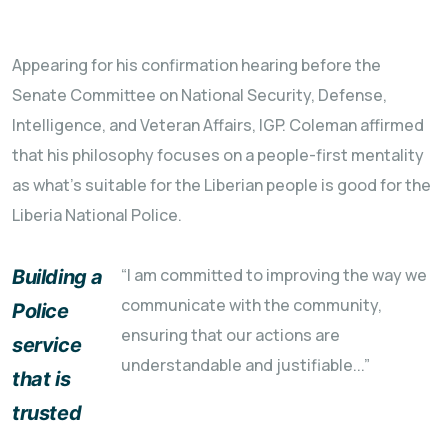
Appearing for his confirmation hearing before the
Senate Committee on National Security, Defense,
Intelligence, and Veteran Affairs, IGP. Coleman affirmed
that his philosophy focuses on a people-first mentality
as what's suitable for the Liberian people is good for the
Liberia National Police.
“I am committed to improving the way we
Building a
communicate with the community,
Police
ensuring that our actions are
service
understandable and justifiable...”
that is
trusted