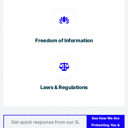
Freedom of Information
Laws & Regulations
See How We Are
Protecting You &