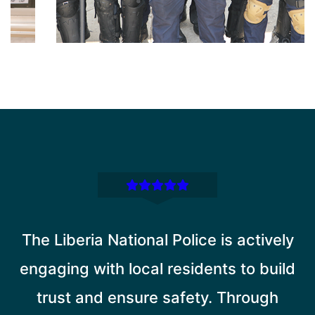
The Liberia National Police is actively
engaging with local residents to build
trust and ensure safety. Through