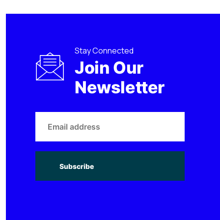
Stay Connected
Join Our
Newsletter
Subscribe