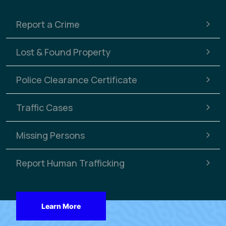
Report a Crime
Lost & Found Property
Police Clearance Certificate
Traffic Cases
Missing Persons
Report Human Trafficking
Learn More