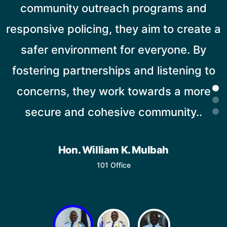
community outreach programs and
responsive policing, they aim to create a
safer environment for everyone. By
fostering partnerships and listening to
concerns, they work towards a more
secure and cohesive community..
Hon. William K. Mulbah
101 Office