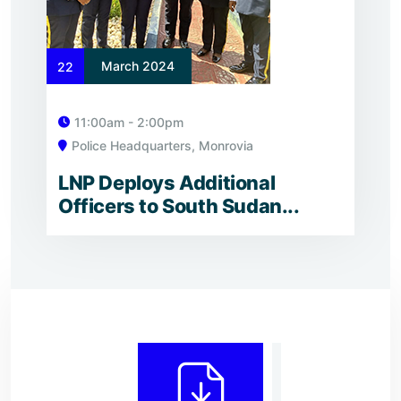
March 2024
22
11:00am - 2:00pm
Police Headquarters, Monrovia
LNP Deploys Additional
Officers to South Sudan...