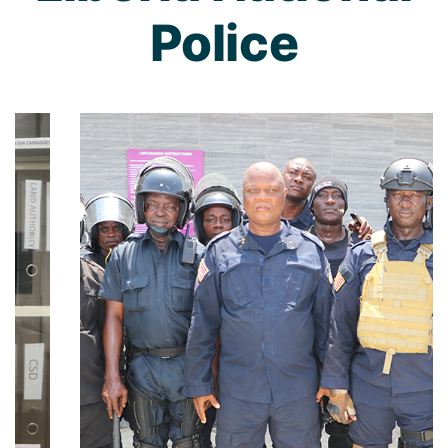
Police