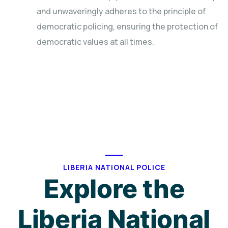
and unwaveringly adheres to the principle of
democratic policing, ensuring the protection of
democratic values at all times.
LIBERIA NATIONAL POLICE
Explore the
Liberia National