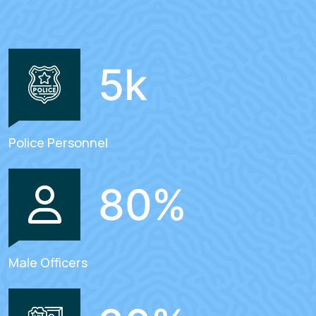
5
k
Police Personnel
80
%
Male Officers