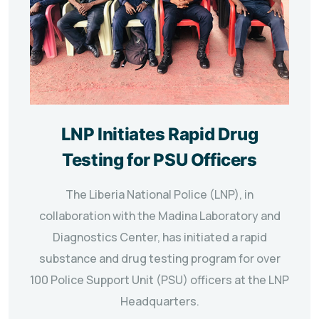
LNP Initiates Rapid Drug
Testing for PSU Officers
The Liberia National Police (LNP), in
collaboration with the Madina Laboratory and
Diagnostics Center, has initiated a rapid
substance and drug testing program for over
100 Police Support Unit (PSU) officers at the LNP
Headquarters.