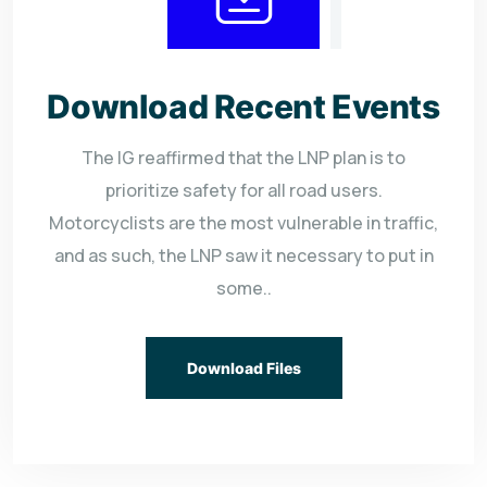
Download Recent Events
The IG reaffirmed that the LNP plan is to
prioritize safety for all road users.
Motorcyclists are the most vulnerable in traffic,
and as such, the LNP saw it necessary to put in
some..
Download Files